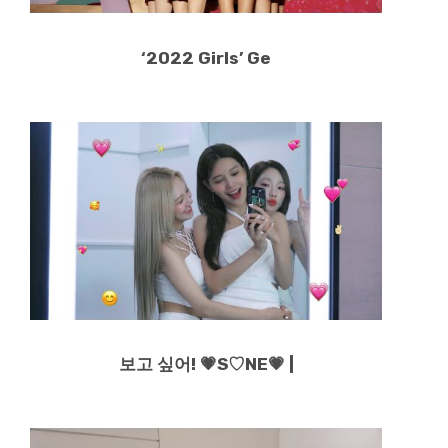
‘2022 Girls’ Ge
보고 싶어! 💗S♡NE💗 |