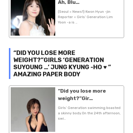
Ah, Blu…
(Seoul = News1) Kwon Hyun -jin
Reporter = Girls’ Generation Lim
Yoon -a is …
“DID YOU LOSE MORE
WEIGHT?”GIRLS ‘GENERATION
SUYOUNG …’ JUNG KYUNG -HO ♥ ”
AMAZING PAPER BODY
“Did you lose more
weight?”Gir…
Girls’ Generation swimming boasted
a skinny body.On the 24th afternoon,
swi…