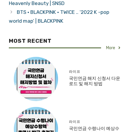
Heavenly Beauty | SNSD
BTS · BLACKPINK · TWICE .. ‘2022 K -pop
world map’ | BLACKPINK
MOST RECENT
More
라이프
국민연금 해지 신청서 다운
로드 및 해지 방법
라이프
국민연금 수령나이 예상수