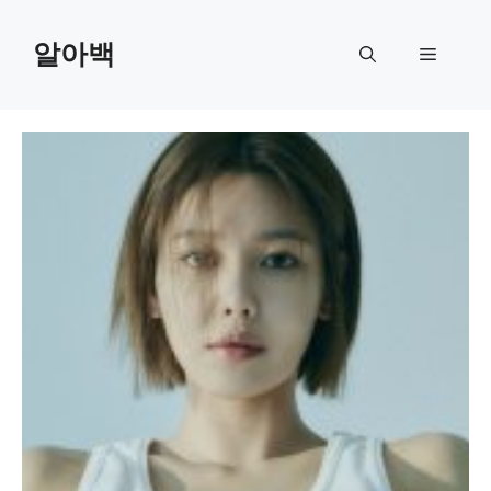
Skip
to
알아백
Menu
content