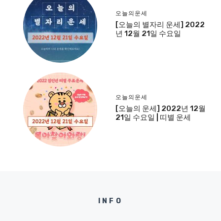
오늘의운세
[오늘의 별자리 운세] 2022
년 12월 21일 수요일
오늘의운세
[오늘의 운세] 2022년 12월
21일 수요일 | 띠별 운세
INFO