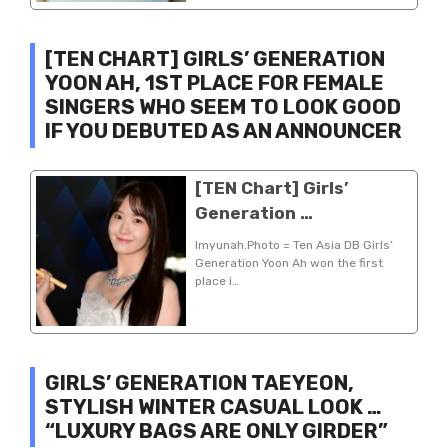
[TEN CHART] GIRLS’ GENERATION
YOON AH, 1ST PLACE FOR FEMALE
SINGERS WHO SEEM TO LOOK GOOD
IF YOU DEBUTED AS AN ANNOUNCER
[TEN Chart] Girls’
Generation …
Imyunah.Photo = Ten Asia DB Girls’
Generation Yoon Ah won the first
place i…
GIRLS’ GENERATION TAEYEON,
STYLISH WINTER CASUAL LOOK …
“LUXURY BAGS ARE ONLY GIRDER”