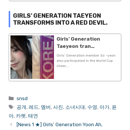
GIRLS’ GENERATION TAEYEON
TRANSFORMS INTO A RED DEVIL.
Girls’ Generation
Taeyeon tran…
Girls’ Generation member So -yeon
also participated in the World Cup
cheer….
Categories
snsd
Tags
공개
,
레드
,
멤버
,
사진
,
소녀시대
,
수영
,
아가
,
윤
아
,
카펫
,
태연
[News 1 ★] Girls’ Generation Yoon Ah,