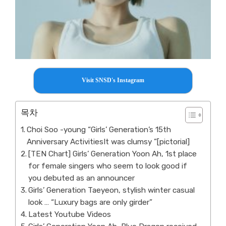
Visit SNSD's Instagram
목차
Choi Soo -young “Girls’ Generation’s 15th
Anniversary ActivitiesIt was clumsy ”[pictorial]
[TEN Chart] Girls’ Generation Yoon Ah, 1st place
for female singers who seem to look good if
you debuted as an announcer
Girls’ Generation Taeyeon, stylish winter casual
look … “Luxury bags are only girder”
Latest Youtube Videos