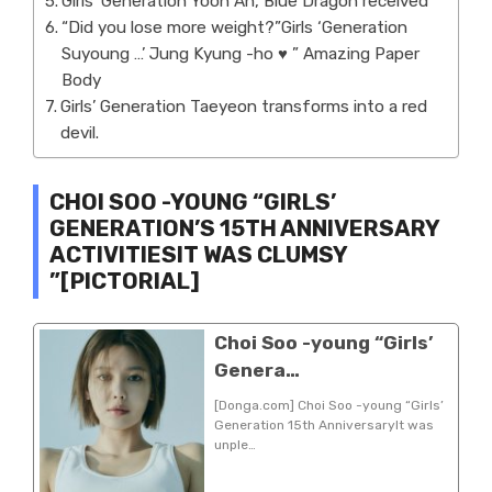
Girls’ Generation Yoon Ah, Blue Dragon received
“Did you lose more weight?”Girls ‘Generation
Suyoung …’ Jung Kyung -ho ♥ ” Amazing Paper
Body
Girls’ Generation Taeyeon transforms into a red
devil.
CHOI SOO -YOUNG “GIRLS’
GENERATION’S 15TH ANNIVERSARY
ACTIVITIESIT WAS CLUMSY
”[PICTORIAL]
Choi Soo -young “Girls’
Genera…
[Donga.com] Choi Soo -young “Girls’
Generation 15th AnniversaryIt was
unple…