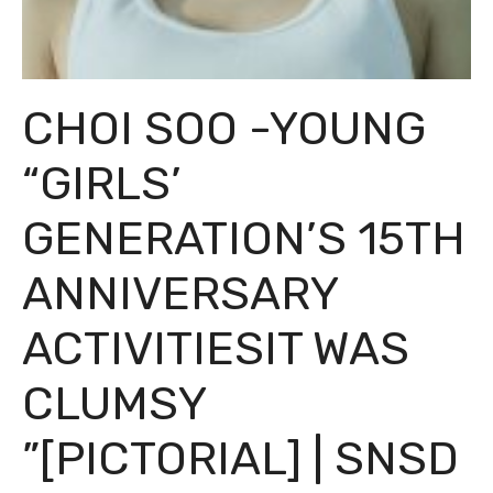
CHOI SOO -YOUNG
“GIRLS’
GENERATION’S 15TH
ANNIVERSARY
ACTIVITIESIT WAS
CLUMSY
”[PICTORIAL] | SNSD