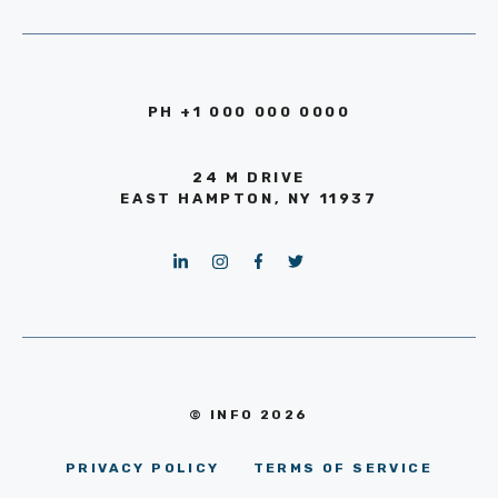
PH +1 000 000 0000
24 M DRIVE
EAST HAMPTON, NY 11937
© INFO 2026
PRIVACY POLICY
TERMS OF SERVICE