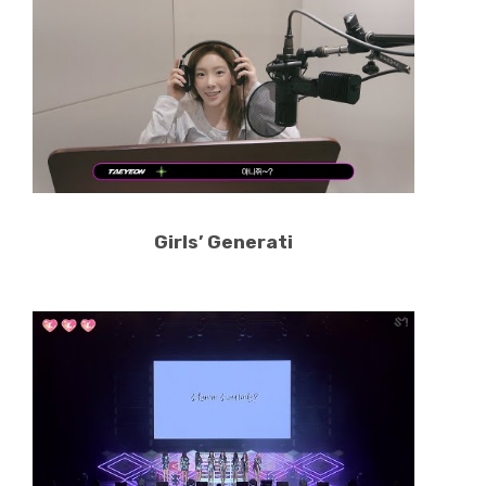
Girls’ Generati