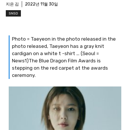
지은 김
2022년 11월 30일
SNSD
Photo = Taeyeon in the photo released in the
photo released, Taeyeon has a gray knit
cardigan on a white t -shirt … (Seoul =
News1)The Blue Dragon Film Awards is
stepping on the red carpet at the awards
ceremony.