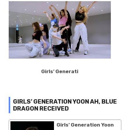
Girls’ Generati
GIRLS’ GENERATION YOON AH, BLUE
DRAGON RECEIVED
Girls’ Generation Yoon