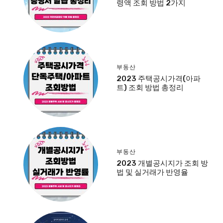
령액 조회 방법 2가지
부동산
2023 주택공시가격(아파
트) 조회 방법 총정리
부동산
2023 개별공시지가 조회 방
법 및 실거래가 반영율