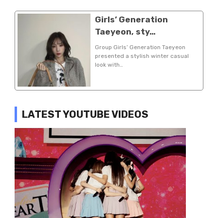
Girls’ Generation
Taeyeon, sty…
Group Girls’ Generation Taeyeon
presented a stylish winter casual
look with…
LATEST YOUTUBE VIDEOS