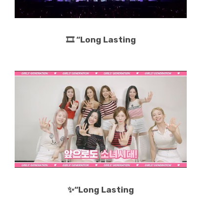
🎞 “Long Lasting
✨“Long Lasting