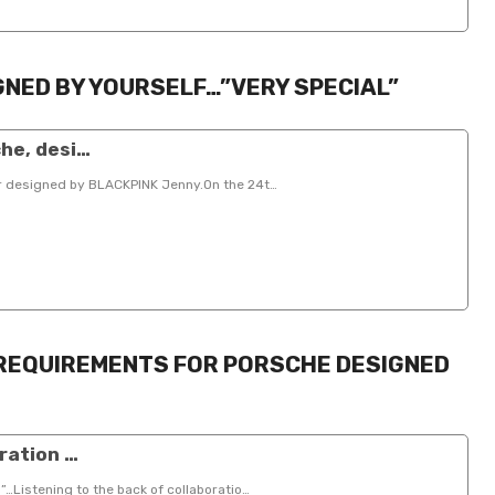
GNED BY YOURSELF…”VERY SPECIAL”
he, desi…
ar designed by BLACKPINK Jenny.On the 24t…
 REQUIREMENTS FOR PORSCHE DESIGNED
ration …
”…Listening to the back of collaboratio…