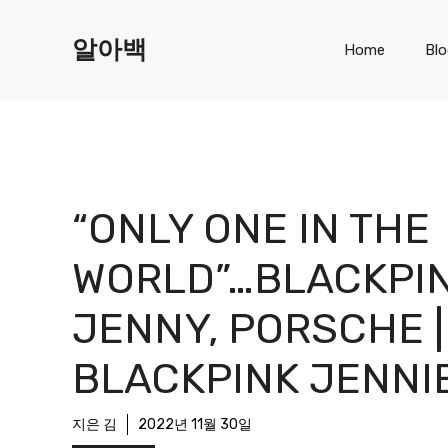
Skip
to
알아백
Home
Bl
content
“ONLY ONE IN THE
WORLD”…BLACKPI
JENNY, PORSCHE |
BLACKPINK JENNI
지은 김
2022년 11월 30일