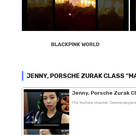
BLACKPINK WORLD
JENNY, PORSCHE ZURAK CLASS “M
Jenny, Porsche Zurak C
The YouTube channel ‘Jennierubyjan