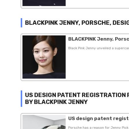
BLACKPINK JENNY, PORSCHE, DESI
BLACKPINK Jenny, Porsc
Black Pink Jenny unveiled a superc
US DESIGN PATENT REGISTRATION
BY BLACKPINK JENNY
US design patent regist
Porsche has a reason for Jenny Pick 