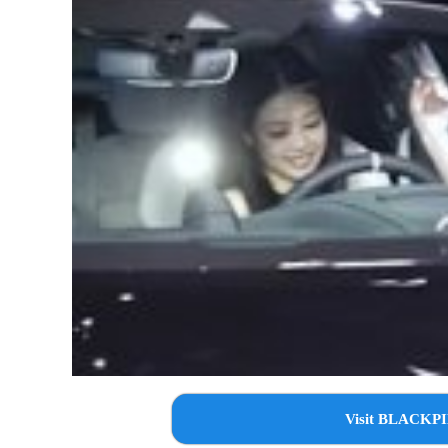
Visit BLACKPI