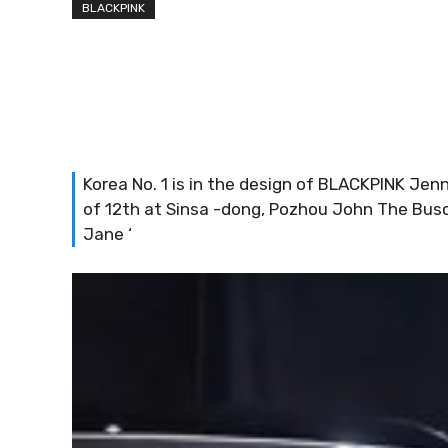
BLACKPINK
Korea No. 1 is in the design of BLACKPINK Je
of 12th at Sinsa -dong, Pozhou John The Bus
Jane ‘