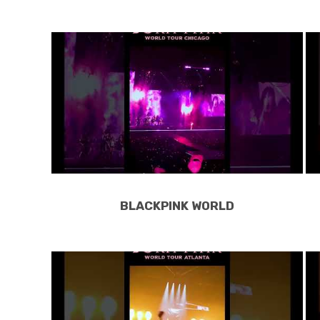
BLACKPINK WORLD