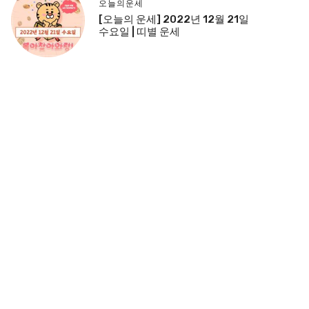
오늘의운세
[오늘의 운세] 2022년 12월 21일
수요일 | 띠별 운세