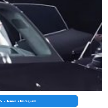
NK Jennie's Instagram