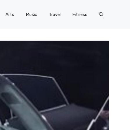
Arts
Music
Travel
Fitness