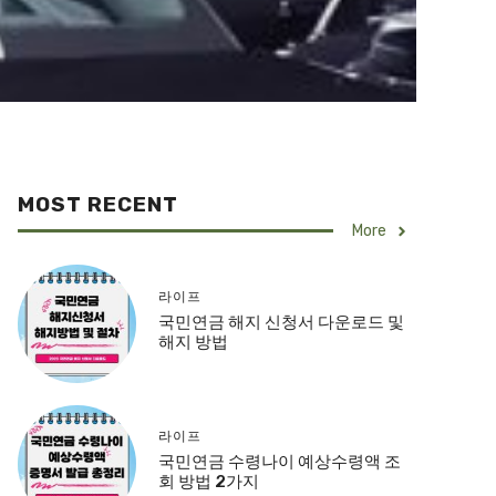
MOST RECENT
More
라이프
국민연금 해지 신청서 다운로드 및
해지 방법
라이프
국민연금 수령나이 예상수령액 조
회 방법 2가지