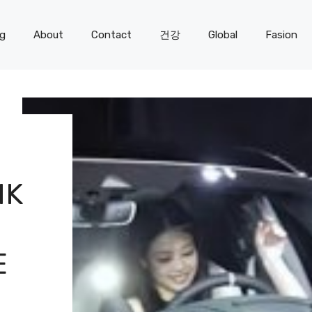
og
About
Contact
건강
Global
Fasion
NK
E