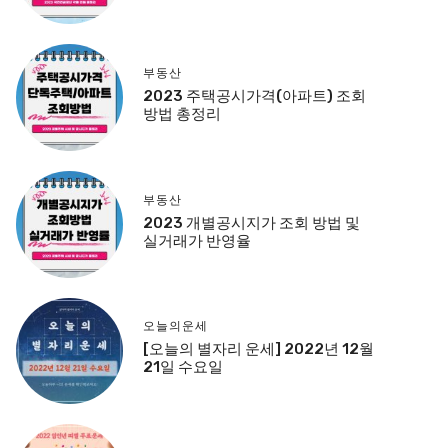
부동산
2023 주택공시가격(아파트) 조회
방법 총정리
부동산
2023 개별공시지가 조회 방법 및
실거래가 반영율
오늘의운세
[오늘의 별자리 운세] 2022년 12월
21일 수요일