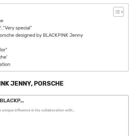
he
…”Very special”
 Porsche designed by BLACKPINK Jenny
lor”
che’
ation
INK JENNY, PORSCHE
”…BLACKP…
ique influence in his collaboration with…