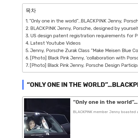
목차
“Only one in the world”…BLACKPINK Jenny, Porsc
BLACKPINK Jenny, Porsche, designed by yourself
US design patent registration requirements for
Latest Youtube Videos
Jenny, Porsche Zurak Class “Make Meisen Blue Co
[Photo] Black Pink Jenny, ‘collaboration with Pors
[Photo] Black Pink Jenny, Porsche Design Particip
“ONLY ONE IN THE WORLD”…BLACKP
“Only one in the world
BLACKPINK member Jenny boasted a un