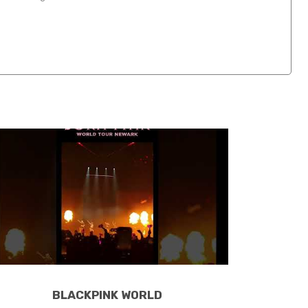
BLACKPINK WORLD