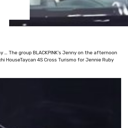
nny … The group BLACKPINK’s Jenny on the afternoon
chi HouseTaycan 4S Cross Turismo for Jennie Ruby