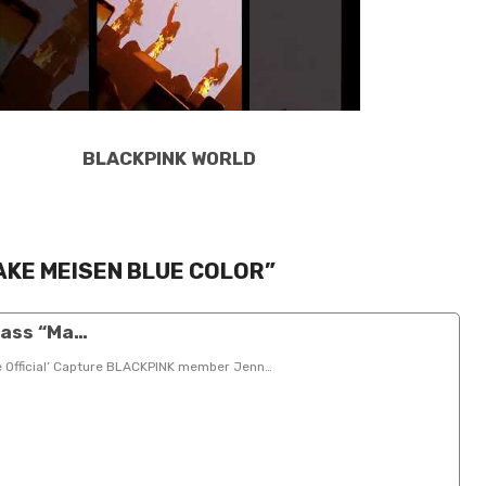
BLACKPINK WORLD
AKE MEISEN BLUE COLOR”
lass “Ma…
e Official’ Capture BLACKPINK member Jenn…