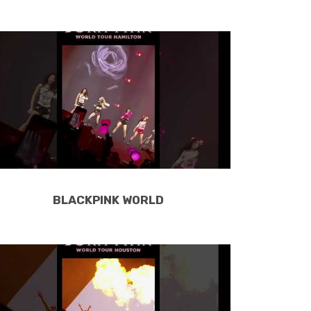
BLACKPINK WORLD