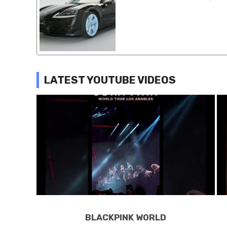
LATEST YOUTUBE VIDEOS
BLACKPINK WORLD